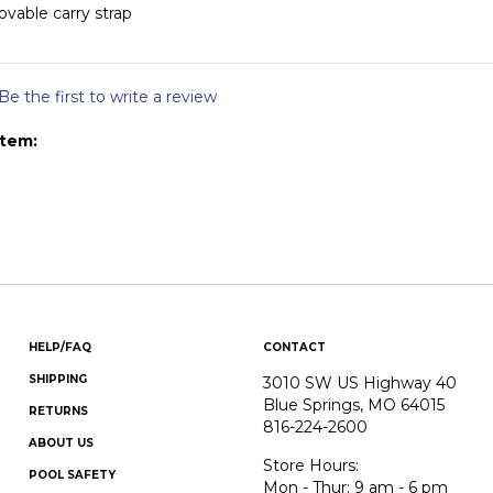
vable carry strap
Be the first to write a review
item:
HELP/FAQ
CONTACT
SHIPPING
3010 SW US Highway 40
Blue Springs, MO 64015
RETURNS
816-224-2600
ABOUT US
Store Hours:
POOL SAFETY
Mon - Thur: 9 am - 6 pm