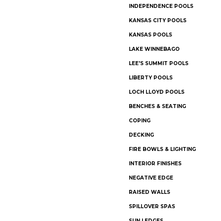
INDEPENDENCE POOLS
KANSAS CITY POOLS
KANSAS POOLS
LAKE WINNEBAGO
LEE'S SUMMIT POOLS
LIBERTY POOLS
LOCH LLOYD POOLS
BENCHES & SEATING
COPING
DECKING
FIRE BOWLS & LIGHTING
INTERIOR FINISHES
NEGATIVE EDGE
RAISED WALLS
SPILLOVER SPAS
SUN LEDGES