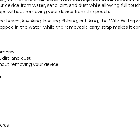
r device from water, sand, dirt, and dust while allowing full tou
 apps without removing your device from the pouch.
he beach, kayaking, boating, fishing, or hiking, the Witz Waterpr
 dropped in the water, while the removable carry strap makes it c
cameras
 dirt, and dust
thout removing your device
r
eras