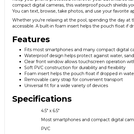
compact digital cameras, this waterproof pouch shields you
You can text, browse, take photos, and use your favorite
Whether you're relaxing at the pool, spending the day at t
accessible. A built-in foam insert helps the pouch float if
Features
Fits most smartphones and many compact digital 
Waterproof design helps protect against water, sand,
Clear front window allows touchscreen operation wi
Soft PVC construction for durability and flexibility
Foam insert helps the pouch float if dropped in wate
Removable carry strap for convenient transport
Universal fit for a wide variety of devices
Specifications
Dimensions
4.5" x 6.5"
Compatibility
Most smartphones and compact digital cam
Material
PVC