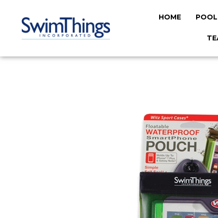
HOME
POOL
TE