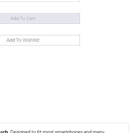
ouch
. Designed to fit most smartphones and many