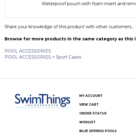
Includes
Waterproof pouch with foam insert and remo
Share your knowledge of this product with other customers...
Browse for more products in the same category as this 
POOL ACCESSORIES
POOL ACCESSORIES
>
Sport Cases
MY ACCOUNT
VIEW CART
ORDER STATUS
WISHLIST
BLUE SPRINGS POOLS