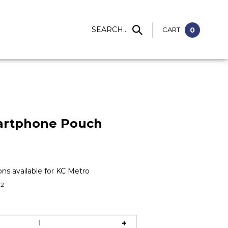
S
SEARCH...
CART
0
artphone Pouch
02