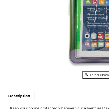
Larger Photo
Description
Keep your phone protected wherever your adventures ta