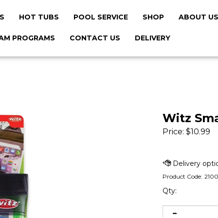
S
HOT TUBS
POOL SERVICE
SHOP
ABOUT U
AM PROGRAMS
CONTACT US
DELIVERY
Witz Sm
Price:
$
10.99
Product Code:
210
Qty: