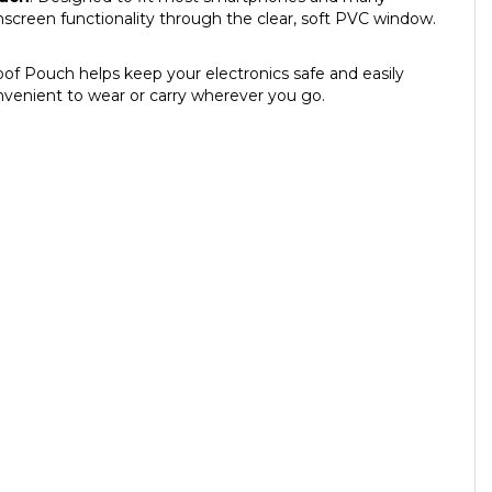
chscreen functionality through the clear, soft PVC window.
oof Pouch helps keep your electronics safe and easily
onvenient to wear or carry wherever you go.