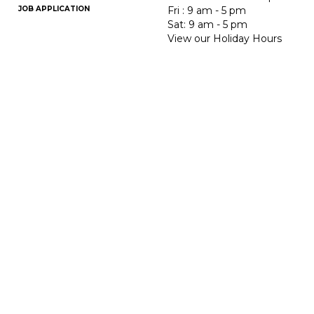
JOB APPLICATION
Fri : 9 am - 5 pm
Sat: 9 am - 5 pm
View our Holiday Hours