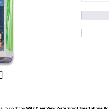
ke you with the
Witz Clear View Waterproof Smartphone P