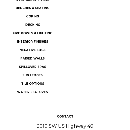
BENCHES & SEATING
COPING
DECKING
FIRE BOWLS & LIGHTING
INTERIOR FINISHES
NEGATIVE EDGE
RAISED WALLS
SPILLOVER SPAS
SUN LEDGES
TILE OPTIONS
WATER FEATURES
CONTACT
3010 SW US Highway 40