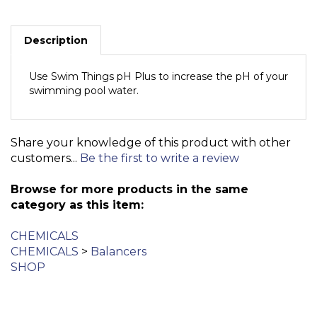
Description
Use Swim Things pH Plus to increase the pH of your
swimming pool water.
Share your knowledge of this product with other
customers...
Be the first to write a review
Browse for more products in the same
category as this item:
CHEMICALS
CHEMICALS
>
Balancers
SHOP