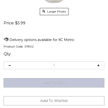
Larger Photo
Price:
$
5.99
Product Code:
ST802
Qty: