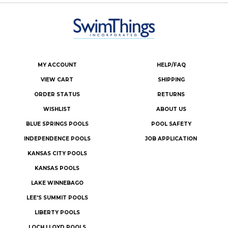
MY ACCOUNT
HELP/FAQ
VIEW CART
SHIPPING
ORDER STATUS
RETURNS
WISHLIST
ABOUT US
BLUE SPRINGS POOLS
POOL SAFETY
INDEPENDENCE POOLS
JOB APPLICATION
KANSAS CITY POOLS
KANSAS POOLS
LAKE WINNEBAGO
LEE'S SUMMIT POOLS
LIBERTY POOLS
LOCH LLOYD POOLS