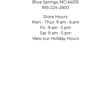
Blue Springs, MO 64015
816-224-2600
Store Hours:
Mon - Thur: 9 am - 6 pm
Fri : 9 am - 5 pm
Sat: 9 am - 5 pm
View our Holiday Hours
SUBSCRIBE
Email
GO
Address
Like
Follow
Follow
Pin
Subscribe
Follow
us
us
us
to
to
us
on
on
on
Pinterest
our
on
Facebook
Twitter
Instagram
channel
Houzz
on