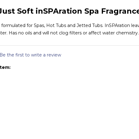
Just Soft inSPAration Spa Fragranc
r formulated for Spas, Hot Tubs and Jetted Tubs. InSPAration leav
ster. Has no oils and will not clog filters or affect water chemistry.
Be the first to write a review
item: