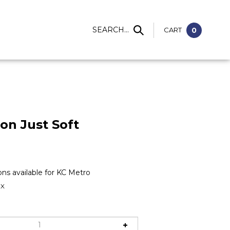
S
SEARCH...
CART
0
ion Just Soft
1X