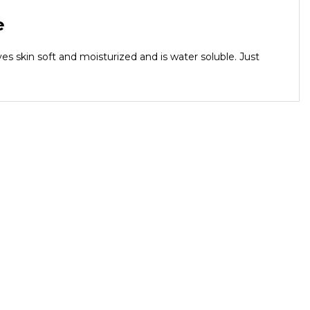
e
es skin soft and moisturized and is water soluble. Just