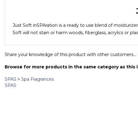
Just Soft inSPAration is a ready to use blend of moisturize
Soft will not stain or harm woods, fiberglass, acrylics or pla
Share your knowledge of this product with other customers...
Browse for more products in the same category as this 
SPAS
>
Spa Fragrances
SPAS