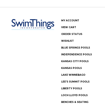
MY ACCOUNT
VIEW CART
ORDER STATUS
WISHLIST
BLUE SPRINGS POOLS
INDEPENDENCE POOLS
KANSAS CITY POOLS
KANSAS POOLS
LAKE WINNEBAGO
LEE'S SUMMIT POOLS
LIBERTY POOLS
LOCH LLOYD POOLS
BENCHES & SEATING