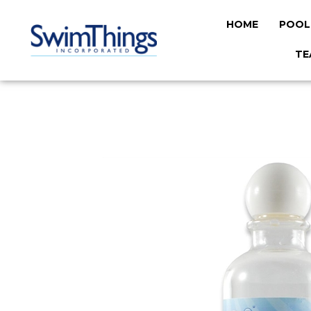
HOME
POOL
TE