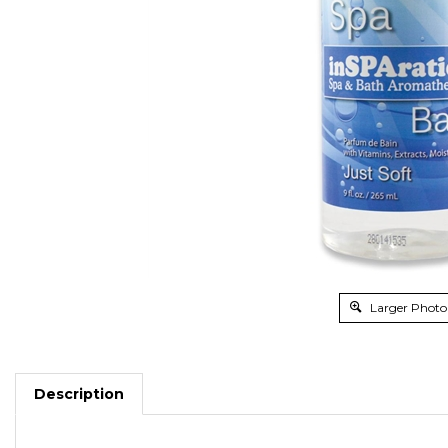
Larger Photo
Description