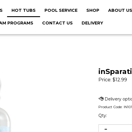
S
HOT TUBS
POOL SERVICE
SHOP
ABOUT U
AM PROGRAMS
CONTACT US
DELIVERY
inSparat
Price:
$
12.99
Product Code:
IN10
Qty: