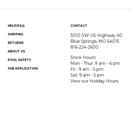
HELP/FAQ
CONTACT
SHIPPING
3010 SW US Highway 40
Blue Springs, MO 64015
RETURNS
816-224-2600
ABOUT US
Store Hours:
POOL SAFETY
Mon - Thur: 9 am - 6 pm
JOB APPLICATION
Fri : 9 am - 5 pm
Sat: 9 am - 5 pm
View our Holiday Hours