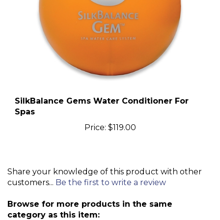
SilkBalance Gems Water Conditioner For
Spas
Price:
$119.00
Share your knowledge of this product with other
customers...
Be the first to write a review
Browse for more products in the same
category as this item: