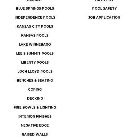
BLUE SPRINGS POOLS
POOL SAFETY
INDEPENDENCE POOLS
JOB APPLICATION
KANSAS CITY POOLS
KANSAS POOLS
LAKE WINNEBAGO
LEE'S SUMMIT POOLS
LIBERTY POOLS
LOCH LLOYD POOLS
BENCHES & SEATING
COPING
DECKING
FIRE BOWLS & LIGHTING
INTERIOR FINISHES
NEGATIVE EDGE
RAISED WALLS
SPILLOVER SPAS