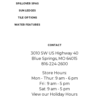
SUN LEDGES
TILE OPTIONS
WATER FEATURES
CONTACT
3010 SW US Highway 40
Blue Springs, MO 64015
816-224-2600
Store Hours:
Mon - Thur: 9 am - 6 pm
Fri : 9 am - 5 pm
Sat: 9 am - 5 pm
View our Holiday Hours