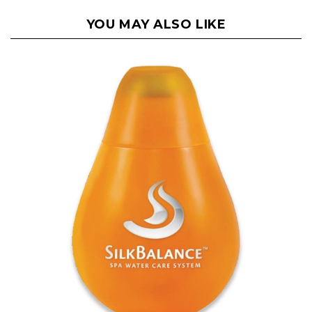
YOU MAY ALSO LIKE