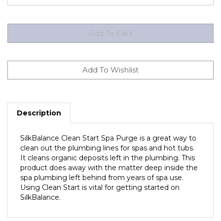
Description
SilkBalance Clean Start Spa Purge is a great way to
clean out the plumbing lines for spas and hot tubs.
It cleans organic deposits left in the plumbing. This
product does away with the matter deep inside the
spa plumbing left behind from years of spa use.
Using Clean Start is vital for getting started on
SilkBalance.