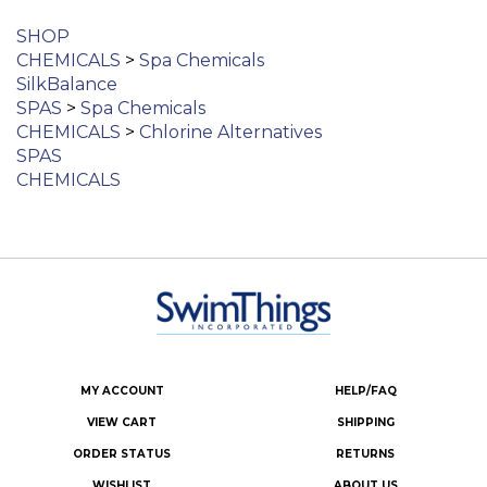
SHOP
CHEMICALS
>
Spa Chemicals
SilkBalance
SPAS
>
Spa Chemicals
CHEMICALS
>
Chlorine Alternatives
SPAS
CHEMICALS
MY ACCOUNT
HELP/FAQ
VIEW CART
SHIPPING
ORDER STATUS
RETURNS
WISHLIST
ABOUT US