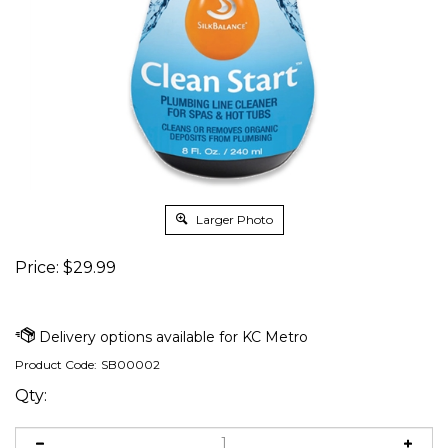
Larger Photo
Price:
$
29.99
Product Code:
SB00002
Qty: