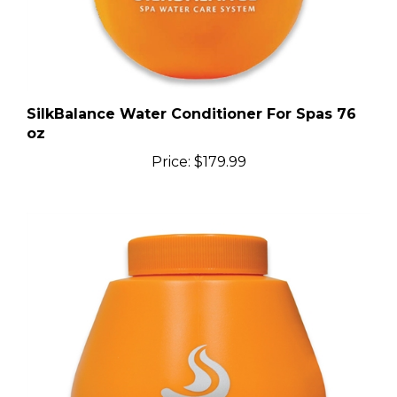
SilkBalance Water Conditioner For Spas 76
oz
Price:
$179.99