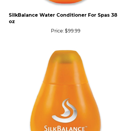
SilkBalance Water Conditioner For Spas 38
oz
Price:
$99.99