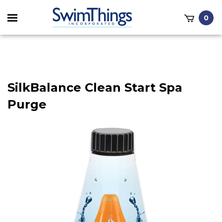
Toggle
0
mobile
it
menu
h
SilkBalance Clean Start Spa
Purge